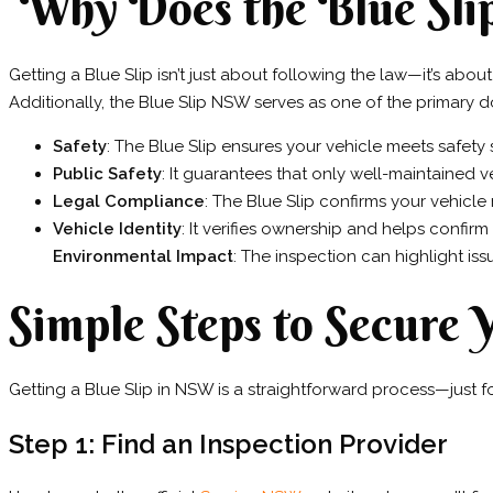
Why Does the Blue Sli
Getting a Blue Slip isn’t just about following the law—it’s abou
Additionally, the Blue Slip NSW serves as one of the primary d
Safety
: The Blue Slip ensures your vehicle meets safety
Public Safety
: It guarantees that only well-maintained 
Legal Compliance
: The Blue Slip confirms your vehicle
Vehicle Identity
: It verifies ownership and helps confirm 
Environmental Impact
: The inspection can highlight is
Simple Steps to Secure
Getting a Blue Slip in NSW is a straightforward process—just f
Step 1: Find an Inspection Provider