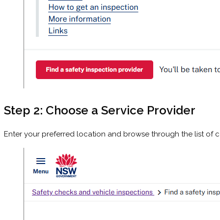
Step 2: Choose a Service Provider
Enter your preferred location and browse through the list of ce