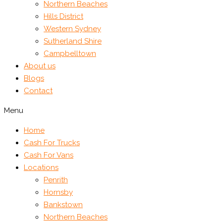
Northern Beaches
Hills District
Western Sydney
Sutherland Shire
Campbelltown
About us
Blogs
Contact
Menu
Home
Cash For Trucks
Cash For Vans
Locations
Penrith
Hornsby
Bankstown
Northern Beaches