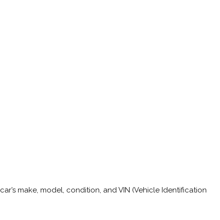
car’s make, model, condition, and VIN (Vehicle Identification