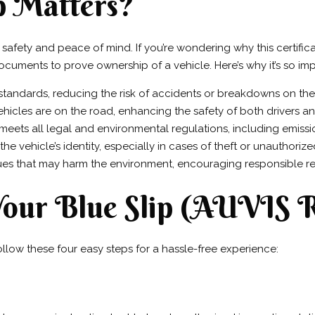
p Matters?
t safety and peace of mind. If you’re wondering why this certifica
ocuments to prove ownership of a vehicle. Here’s why it’s so imp
 standards, reducing the risk of accidents or breakdowns on the
vehicles are on the road, enhancing the safety of both drivers a
 meets all legal and environmental regulations, including emiss
the vehicle’s identity, especially in cases of theft or unauthoriz
sues that may harm the environment, encouraging responsible re
 Your Blue Slip (AUVIS 
ollow these four easy steps for a hassle-free experience: