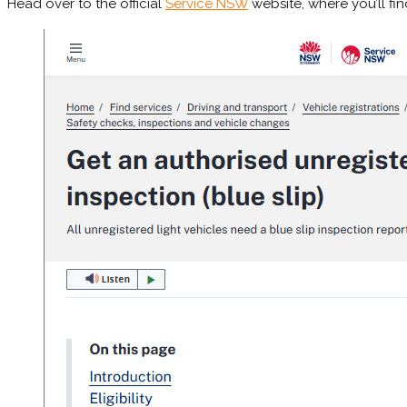
Head over to the official
Service NSW
website, where you’ll fi