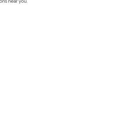
ions near you.