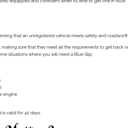
well-equipped and confident when it’s time to get one in NSW.
onfirming that an unregistered vehicle meets safety and roadwort
s, making sure that they meet all the requirements to get back on
me situations where you will need a Blue Slip:
n
s
ew engine
is valid for 42 days.