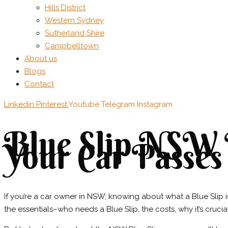
Hills District
Western Sydney
Sutherland Shire
Campbelltown
About us
Blogs
Contact
Linkedin
Pinterest
Youtube
Telegram
Instagram
Blue Slip NSW I
Your Car Passes
If you’re a car owner in NSW, knowing about what a Blue Slip is 
the essentials–who needs a Blue Slip, the costs, why it’s crucial