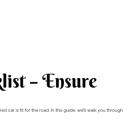
ist – Ensure
 car is fit for the road. In this guide, we’ll walk you through