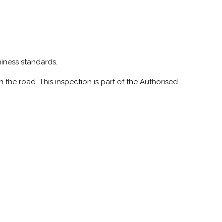
hiness standards.
 the road. This inspection is part of the Authorised