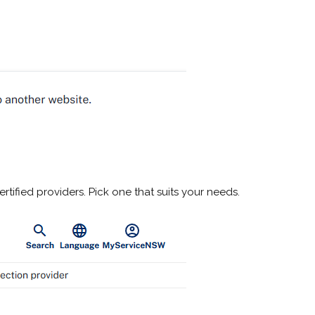
rtified providers. Pick one that suits your needs.