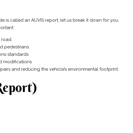
te is called an AUVIS report, let us break it down for you.
ortant:
 road.
nd pedestrians.
ions standards.
ed modifications.
pairs and reducing the vehicle’s environmental footprint.
Report)