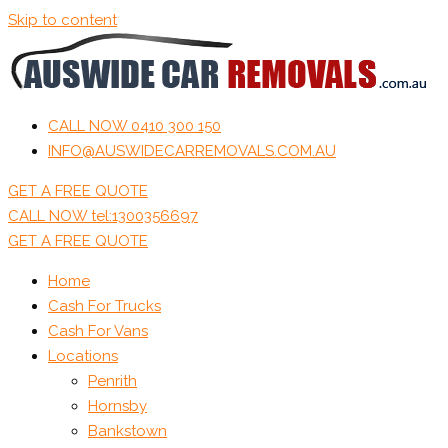
Skip to content
CALL NOW 0410 300 150
INFO@AUSWIDECARREMOVALS.COM.AU
GET A FREE QUOTE
CALL NOW tel:1300356697
GET A FREE QUOTE
Home
Cash For Trucks
Cash For Vans
Locations
Penrith
Hornsby
Bankstown