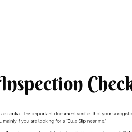
nspection Checkl
essential. This important document verifies that your unregistered
, mainly if you are looking for a “Blue Slip near me.”