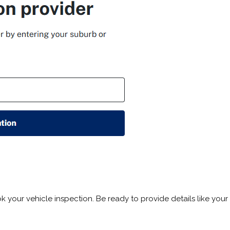
 your vehicle inspection. Be ready to provide details like your 