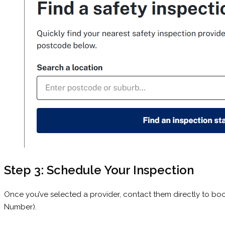
Step 3: Schedule Your Inspection
Once you’ve selected a provider, contact them directly to book
Number).