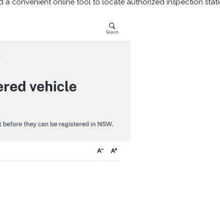
nd a convenient online tool to locate authorized inspection stat