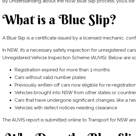
By Understanding about the NSW Blue Slip process, you’ll be 
What is a Blue Slip?
A Blue Slip is a certificate issued by a licensed mechanic, c
In NSW, it’s a necessary safety inspection for unregistered car
Unregistered Vehicle Inspection Scheme (AUVIS). Below are so
Registration expired for more than 3 months
Cars without valid number plates
Previously written-off cars now eligible for re-registratio
Vehicles brought into NSW from other states or countrie
Cars that have undergone significant changes, like a n
Vehicles with defect notices needing clearance
The AUVIS report is submitted online to Transport for NSW and 